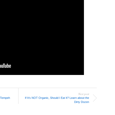
Next post
 Tempeh
If It’s NOT Organic, Should I Eat It? Learn about the
Dirty Dozen