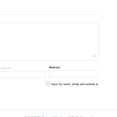
required
Website
l
Save my name, email, and website in