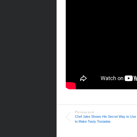
Previous post
Chef Jake Shows His Secret Way to Use
to Make Tasty Tostadas