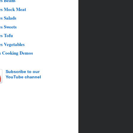
es Beans
es Mock Meat
s Salads
es Sweets
es Tofu
s Vegetables
s Cooking Demos
Subscribe to our
YouTube channel