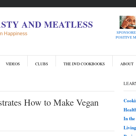
ASTY AND MEATLESS
SPONSORE
n Happiness
POSITIVE 
VIDEOS
CLUBS
THE DVD COOKBOOKS
ABOUT
LEARN
trates How to Make Vegan
Cooki
Health
In th
Living