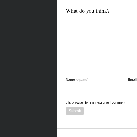
What do you think?
required
Name
Emai
this browser for the next time I comment.