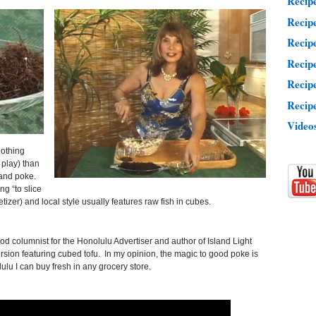
Recip
Recip
Recipe
Recip
Recip
Recipe
Video
nothing
play) than
and poke.
g “to slice
etizer) and local style usually features raw fish in cubes.
ood columnist for the Honolulu Advertiser and author of Island Light
ion featuring cubed tofu. In my opinion, the magic to good poke is
lu I can buy fresh in any grocery store.