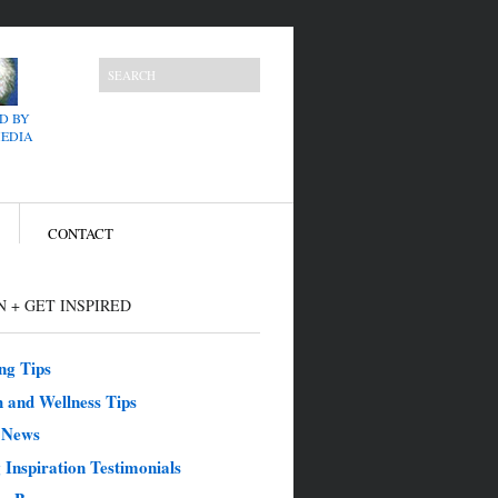
D BY
MEDIA
CONTACT
 + GET INSPIRED
ng Tips
 and Wellness Tips
e News
 Inspiration Testimonials