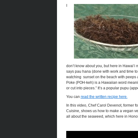
I
don’t know about you, but here in Hawai’i 
says pau hana (done with work and time to 
watching sunset on the beach with peeps 
Poke (POH-keh) is a Hawaiian word meanin
or cut into pieces.” It’s a popular pupu (app
You can
read the written recipe here.
In this video, Chef Carol Devenot, former f
Cuisine, shows us how to make a vegan vers
all about the seaweed, which here in Honolu