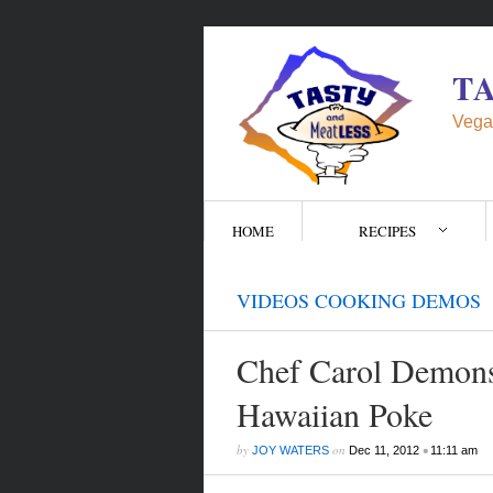
T
Vega
HOME
RECIPES
VIDEOS COOKING DEMOS
Chef Carol Demons
Hawaiian Poke
by
on
•
JOY WATERS
Dec 11, 2012
11:11 am