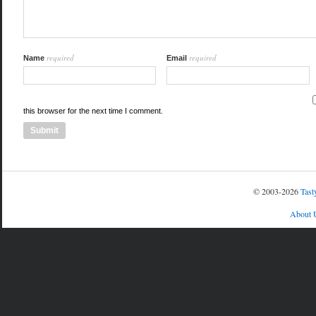
required
required
Name
Email
this browser for the next time I comment.
© 2003-2026
Tast
About 