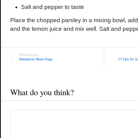
Salt and pepper to taste
Place the chopped parsley in a mixing bowl, add
and the lemon juice and mix well. Salt and pepper
Previous post
Bolognese Bean Ragu
17 Tips for 
What do you think?