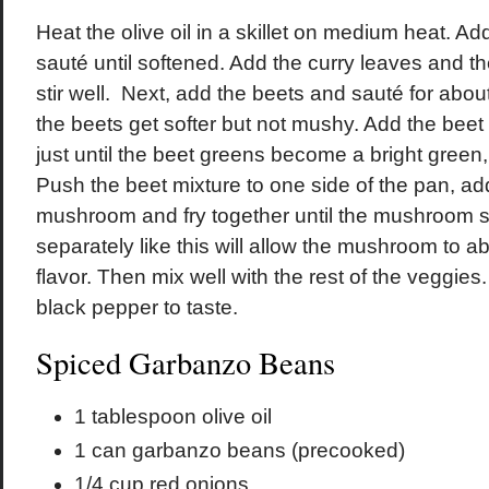
Heat the olive oil in a skillet on medium heat. A
sauté until softened. Add the curry leaves and 
stir well. Next, add the beets and sauté for about
the beets get softer but not mushy. Add the beet
just until the beet greens become a bright green
Push the beet mixture to one side of the pan, add
mushroom and fry together until the mushroom s
separately like this will allow the mushroom to abs
flavor. Then mix well with the rest of the veggies
black pepper to taste.
Spiced Garbanzo Beans
1 tablespoon olive oil
1 can garbanzo beans (precooked)
1/4 cup red onions