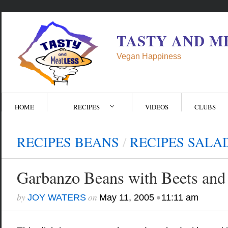
TASTY AND M
Vegan Happiness
HOME
RECIPES
VIDEOS
CLUBS
RECIPES BEANS
/
RECIPES SALA
Garbanzo Beans with Beets and 
by
on
•
JOY WATERS
May 11, 2005
11:11 am