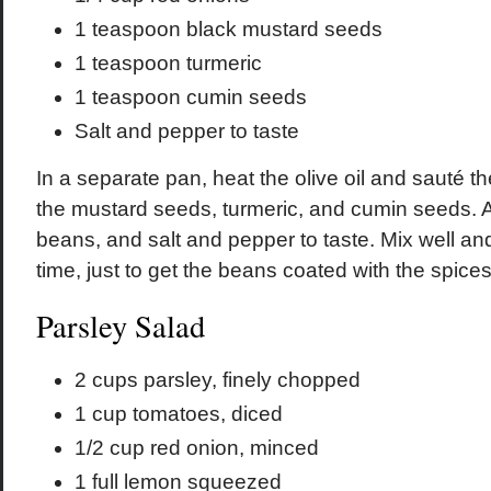
1 teaspoon black mustard seeds
1 teaspoon turmeric
1 teaspoon cumin seeds
Salt and pepper to taste
In a separate pan, heat the olive oil and sauté t
the mustard seeds, turmeric, and cumin seeds. 
beans, and salt and pepper to taste. Mix well and
time, just to get the beans coated with the spices
Parsley Salad
2 cups parsley, finely chopped
1 cup tomatoes, diced
1/2 cup red onion, minced
1 full lemon squeezed