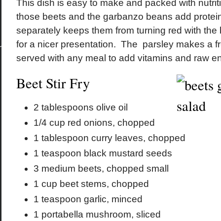
This dish is easy to make and packed with nutri
those beets and the garbanzo beans add protei
separately keeps them from turning red with the 
for a nicer presentation. The parsley makes a f
served with any meal to add vitamins and raw 
Beet Stir Fry
2 tablespoons olive oil
1/4 cup red onions, chopped
1 tablespoon curry leaves, chopped
1 teaspoon black mustard seeds
3 medium beets, chopped small
1 cup beet stems, chopped
1 teaspoon garlic, minced
1 portabella mushroom, sliced